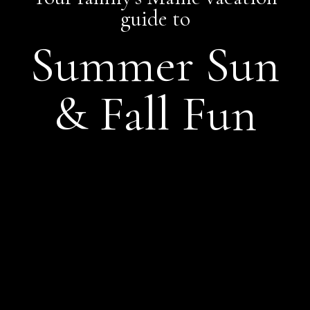
guide to
Summer Sun
& Fall Fun