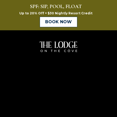
The
Lodge
on
the
Cove