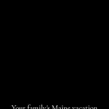
Your family's Maine vacation