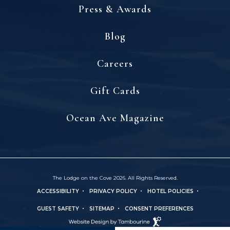
Press & Awards
Blog
(opens in new window)
Careers
(opens in new window)
Gift Cards
(opens in new window)
Ocean Ave Magazine
The Lodge on the Cove 2026. All Rights Reserved.
ACCESSIBILITY
PRIVACY POLICY
HOTEL POLICIES
(OPENS IN NEW WINDOW)
GUEST SAFETY
SITEMAP
CONSENT PREFERENCES
Hotel
(OPENS IN NEW WINDOW)
Web
Design