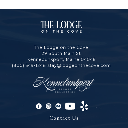
The
Lodge
The Lodge on the Cove
on
29 South Main St
Kennebunkport, Maine 04046
the
(800) 549-1248
stay@lodgeonthecove.com
Cove
facebook
instagram
tripadvisor
youtube
yelp
Contact Us