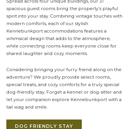
Spread across four unique buildings, our 31
spacious guest rooms bring the property’s playful
spirit into your stay. Combining vintage touches with
modern comforts, each of our stylish
Kennebunkport accommodations features a
whimsical design that adds to the atmosphere,
while connecting rooms keep everyone close for
shared laughter and cozy moments.
Considering bringing your furry friend along on the
adventure? We proudly provide select rooms,
special treats, and cozy comforts for a truly special
dog-friendly stay. Forget a kennel or dog-sitter and
let your companion explore Kennebunkport with a
tail wag and smile.
DOG FRIENDLY STAY