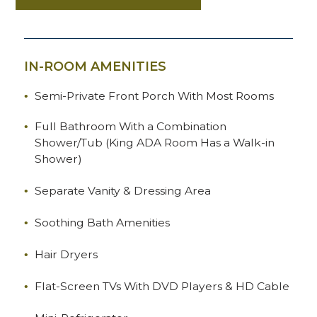
IN-ROOM AMENITIES
Semi-Private Front Porch With Most Rooms
Full Bathroom With a Combination
Shower/Tub (King ADA Room Has a Walk-in
Shower)
Separate Vanity & Dressing Area
Soothing Bath Amenities
Hair Dryers
Flat-Screen TVs With DVD Players & HD Cable