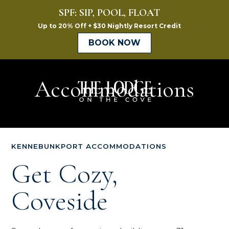
Accommodations
The
Lodge
on
KENNEBUNKPORT ACCOMMODATIONS
the
Get Cozy,
Cove
Coveside