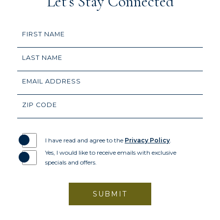
Let’s Stay Connected
Hidden
FIRST NAME
Field
LAST NAME
EMAIL ADDRESS
ZIP CODE
I have read and agree to the
Privacy Policy
.
Yes, I would like to receive emails with exclusive
specials and offers.
SUBMIT