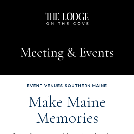
The
Lodge
on
Meeting & Events
the
Cove
EVENT VENUES SOUTHERN MAINE
Make Maine
Memories