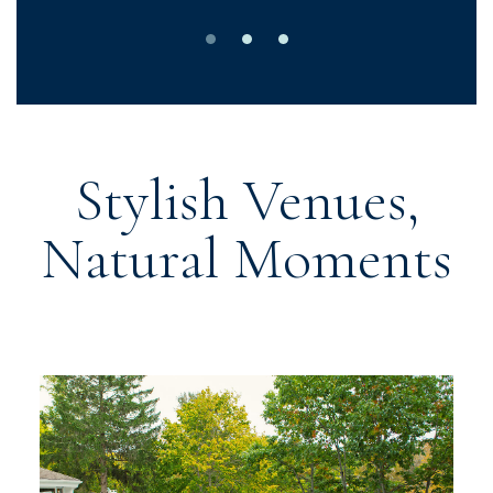
0
1
2
Stylish Venues,
Natural Moments