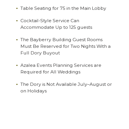
Table Seating for 75 in the Main Lobby
Cocktail-Style Service Can
Accommodate Up to 125 guests
The Bayberry Building Guest Rooms
Must Be Reserved for Two Nights With a
Full Dory Buyout
Azalea Events Planning Services are
Required for All Weddings
The Dory is Not Available July–August or
on Holidays