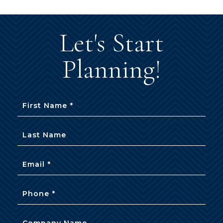
Let's Start
Planning!
First Name *
Last Name
Email *
Phone *
Company Name