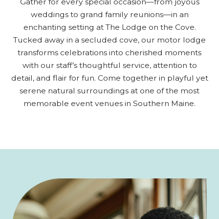
Gather for every special occasion—from joyous
weddings to grand family reunions—in an
enchanting setting at The Lodge on the Cove.
Tucked away in a secluded cove, our motor lodge
transforms celebrations into cherished moments
with our staff’s thoughtful service, attention to
detail, and flair for fun. Come together in playful yet
serene natural surroundings at one of the most
memorable event venues in Southern Maine.