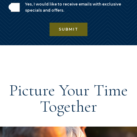
Yes, I would like to receive emails with exclusive
specials and offers.
SUBMIT
Picture Your Time
Together