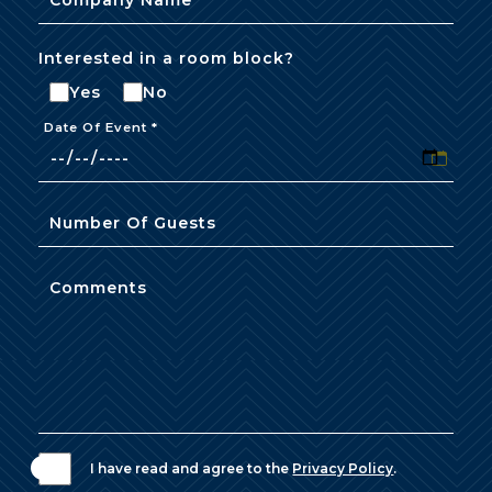
Interested in a room block?
Yes
No
Date Of Event *
Number Of Guests
Comments
I have read and agree to the
Privacy Policy
.