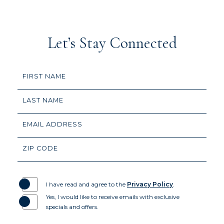
(opens in new window)
(opens in new window)
(opens in new window)
(opens in new window)
(opens in new window)
(opens in new window)
(opens in new window)
(opens in new window)
Let’s Stay Connected
Hidden
FIRST NAME
Field
LAST NAME
EMAIL ADDRESS
ZIP CODE
I have read and agree to the
Privacy Policy
.
Yes, I would like to receive emails with exclusive
specials and offers.