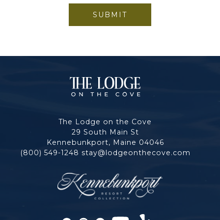
SUBMIT
The
Lodge
The Lodge on the Cove
on
29 South Main St
Kennebunkport, Maine 04046
the
(800) 549-1248
stay@lodgeonthecove.com
Cove