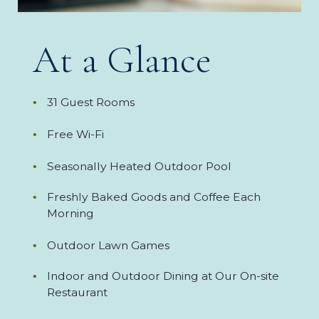
At a Glance
31 Guest Rooms
Free Wi-Fi
Seasonally Heated Outdoor Pool
Freshly Baked Goods and Coffee Each
Morning
Outdoor Lawn Games
Indoor and Outdoor Dining at Our On-site
Restaurant