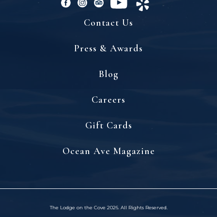
facebook
instagram
tripadvisor
youtube
yelp
Contact Us
Press & Awards
Blog
(opens in new window)
Careers
(opens in new window)
Gift Cards
(opens in new window)
Ocean Ave Magazine
The Lodge on the Cove 2026. All Rights Reserved.