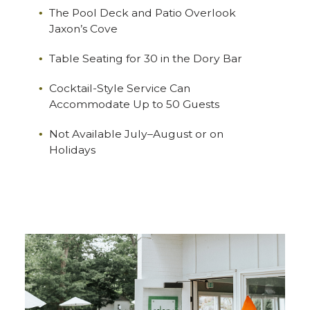
The Pool Deck and Patio Overlook
Jaxon’s Cove
Table Seating for 30 in the Dory Bar
Cocktail-Style Service Can
Accommodate Up to 50 Guests
Not Available July–August or on
Holidays