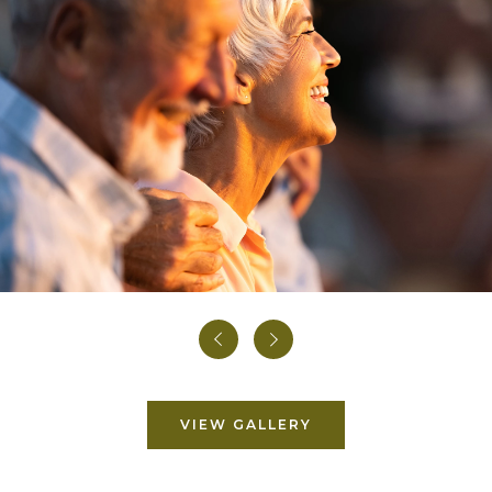
Prev
Next
VIEW GALLERY