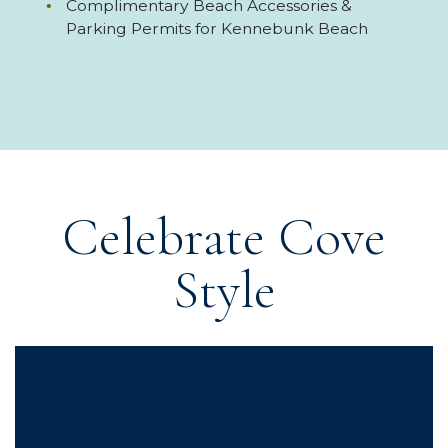
Complimentary Beach Accessories &
Parking Permits for Kennebunk Beach
Celebrate Cove
Style