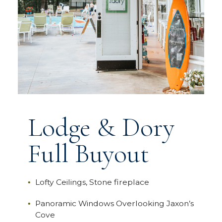
Lodge & Dory
Full Buyout
Lofty Ceilings, Stone fireplace
Panoramic Windows Overlooking Jaxon’s
Cove