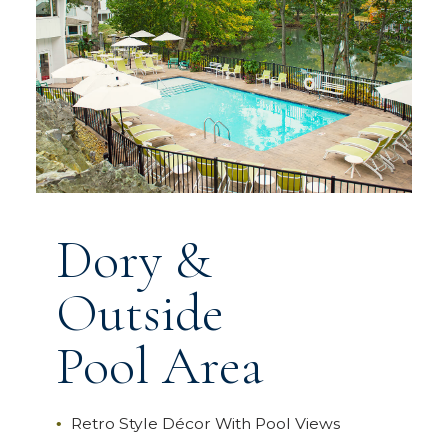
Dory &
Outside
Pool Area
Retro Style Décor With Pool Views