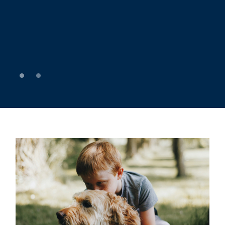
Enjoy some much-needed relaxation with a dip in
our heated pool. It’s the perfect way to cool off
after a day around Kennebunkport.
0
1