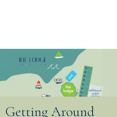
Getting Around