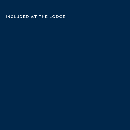
INCLUDED AT THE LODGE