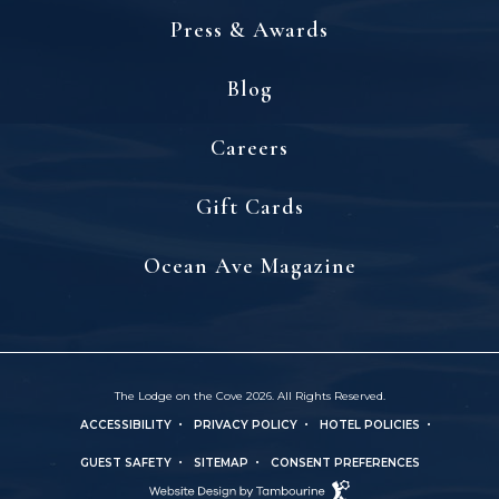
Press & Awards
Blog
(opens in new window)
Careers
(opens in new window)
Gift Cards
(opens in new window)
Ocean Ave Magazine
The Lodge on the Cove 2026. All Rights Reserved.
ACCESSIBILITY
PRIVACY POLICY
HOTEL POLICIES
(OPENS IN NEW WINDOW)
GUEST SAFETY
SITEMAP
CONSENT PREFERENCES
Hotel
(OPENS IN NEW WINDOW)
Web