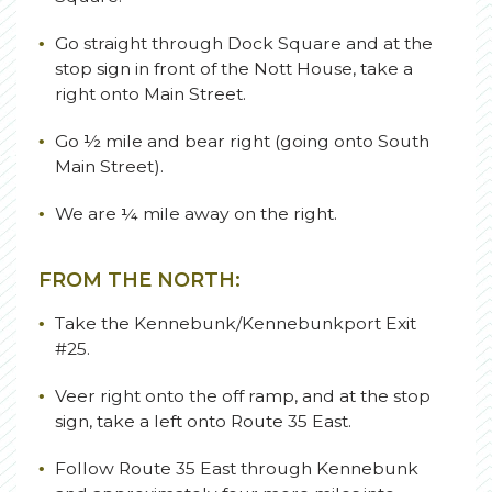
Go straight through Dock Square and at the
stop sign in front of the Nott House, take a
right onto Main Street.
Go ½ mile and bear right (going onto South
Main Street).
We are ¼ mile away on the right.
FROM THE NORTH:
Take the Kennebunk/Kennebunkport Exit
#25.
Veer right onto the off ramp, and at the stop
sign, take a left onto Route 35 East.
Follow Route 35 East through Kennebunk