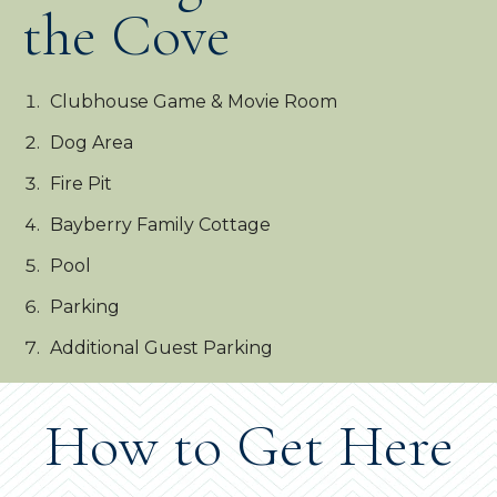
the Cove
Clubhouse Game & Movie Room
Dog Area
Fire Pit
Bayberry Family Cottage
Pool
Parking
Additional Guest Parking
How to Get Here