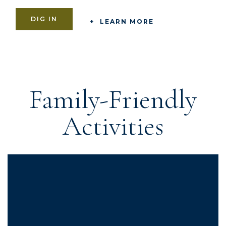
DIG IN
LEARN MORE
Family-Friendly
Activities