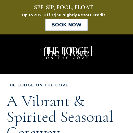
The Hotel
The
Lodge
on
THE LODGE ON THE COVE
the
A Vibrant &
Cove
Spirited Seasonal
Getaway