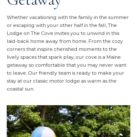
Whether vacationing with the family in the summer
or escaping with your other half in the fall, The
Lodge on The Cove invites you to unwind in this
laid-back home away from home. From the cozy
corners that inspire cherished moments to the
lively spaces that spark play, our cove is a Maine
getaway so comfortable that you may never want
to leave. Our friendly team is ready to make your
stay at our classic motor lodge as warm as the
coastal sun.