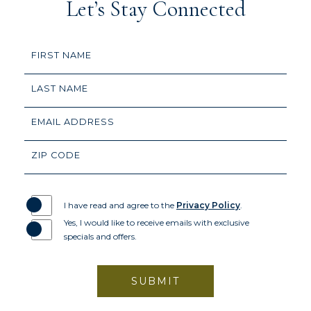
Let’s Stay Connected
Hidden
FIRST NAME
Field
LAST NAME
EMAIL ADDRESS
ZIP CODE
I have read and agree to the
Privacy Policy
.
Yes, I would like to receive emails with exclusive
specials and offers.
SUBMIT