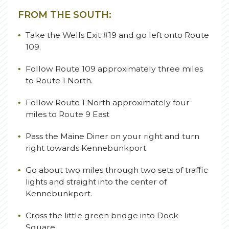
FROM THE SOUTH:
Take the Wells Exit #19 and go left onto Route
109.
Follow Route 109 approximately three miles
to Route 1 North.
Follow Route 1 North approximately four
miles to Route 9 East
Pass the Maine Diner on your right and turn
right towards Kennebunkport.
Go about two miles through two sets of traffic
lights and straight into the center of
Kennebunkport.
Cross the little green bridge into Dock
Square.