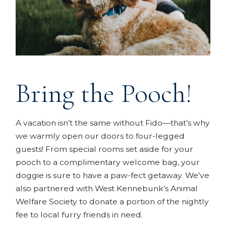
Bring the Pooch!
A vacation isn’t the same without Fido—that’s why
we warmly open our doors to four-legged
guests! From special rooms set aside for your
pooch to a complimentary welcome bag, your
doggie is sure to have a paw-fect getaway. We’ve
also partnered with West Kennebunk’s Animal
Welfare Society to donate a portion of the nightly
fee to local furry friends in need.