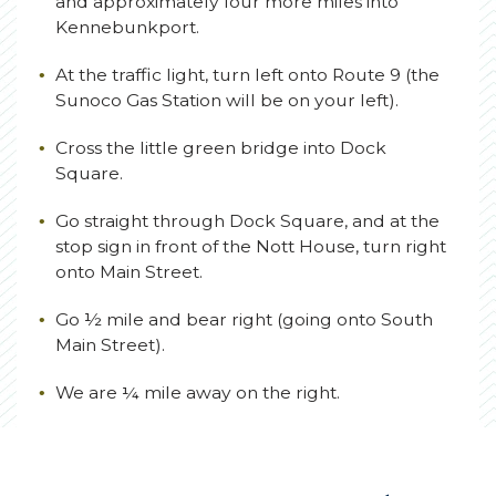
and approximately four more miles into
Kennebunkport.
At the traffic light, turn left onto Route 9 (the
Sunoco Gas Station will be on your left).
Cross the little green bridge into Dock
Square.
Go straight through Dock Square, and at the
stop sign in front of the Nott House, turn right
onto Main Street.
Go ½ mile and bear right (going onto South
Main Street).
We are ¼ mile away on the right.
(opens in new window)
(opens in new window)
(opens in new window)
(opens in new window)
(opens in new window)
(opens in new window)
(opens in new window)
(opens in new window)