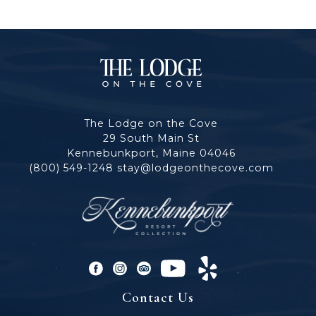
The
Lodge
The Lodge on the Cove
on
29 South Main St
Kennebunkport, Maine 04046
the
(800) 549-1248
stay@lodgeonthecove.com
Cove
facebook
instagram
tripadvisor
youtube
yelp
Contact Us